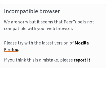
Incompatible browser
We are sorry but it seems that PeerTube is not
compatible with your web browser.
Please try with the latest version of
Mozilla
Firefox
.
If you think this is a mistake, please
report it
.